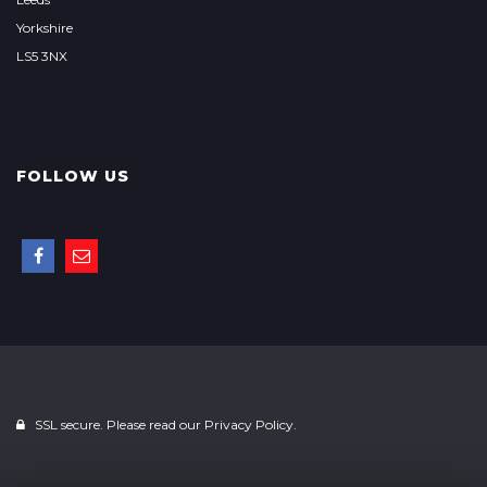
Yorkshire
LS5 3NX
FOLLOW US
SSL secure. Please read our
Privacy Policy.