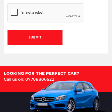
SUBMIT
LOOKING FOR THE PERFECT CAR?
Call us on: 07708806522