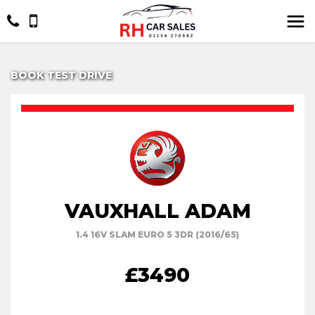
BOOK TEST DRIVE
VAUXHALL ADAM
1.4 16V SLAM EURO 5 3DR (2016/65)
£3490