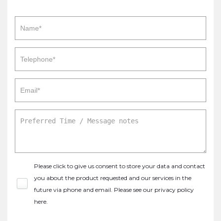
Please click to give us consent to store your data and contact
you about the product requested and our services in the
future via phone and email. Please see our
privacy policy
here
.