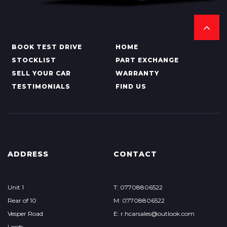
BOOK TEST DRIVE
HOME
STOCKLIST
PART EXCHANGE
SELL YOUR CAR
WARRANTY
TESTIMONIALS
FIND US
ADDRESS
CONTACT
Unit 1
T: 07708806522
Rear of 10
M: 07708806522
Vesper Road
E: r.hcarsales@outlook.com
Leeds