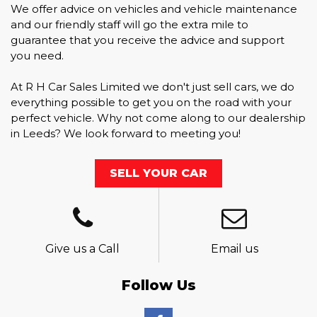
We offer advice on vehicles and vehicle maintenance
and our friendly staff will go the extra mile to
guarantee that you receive the advice and support
you need.
At R H Car Sales Limited we don't just sell cars, we do
everything possible to get you on the road with your
perfect vehicle. Why not come along to our dealership
in Leeds? We look forward to meeting you!
SELL YOUR CAR
Give us a Call
Email us
Follow Us