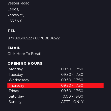
Vesper Road
Leeds,
Yorkshire,
LS5 3NX
TEL
07708806522
/
07708806522
EMAIL
Click Here To Email
OPENING HOURS
Monday
09:30 - 17:30
Tuesday
09:30 - 17:30
Wednesday
09:30 - 17:30
Thursday
09:30 - 17:30
Friday
09:30 - 17:30
Saturday
10:00 - 16:00
Sunday
APTT - ONLY