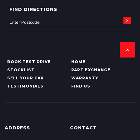
FIND DIRECTIONS
BOOK TEST DRIVE
HOME
STOCKLIST
PART EXCHANGE
SELL YOUR CAR
WARRANTY
TESTIMONIALS
FIND US
ADDRESS
CONTACT