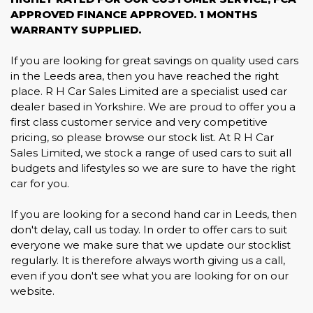
APPROVED FINANCE APPROVED. 1 MONTHS
WARRANTY SUPPLIED.
If you are looking for great savings on quality used cars
in the Leeds area, then you have reached the right
place. R H Car Sales Limited are a specialist used car
dealer based in Yorkshire. We are proud to offer you a
first class customer service and very competitive
pricing, so please browse our stock list. At R H Car
Sales Limited, we stock a range of used cars to suit all
budgets and lifestyles so we are sure to have the right
car for you.
If you are looking for a second hand car in Leeds, then
don't delay, call us today. In order to offer cars to suit
everyone we make sure that we update our stocklist
regularly. It is therefore always worth giving us a call,
even if you don't see what you are looking for on our
website.