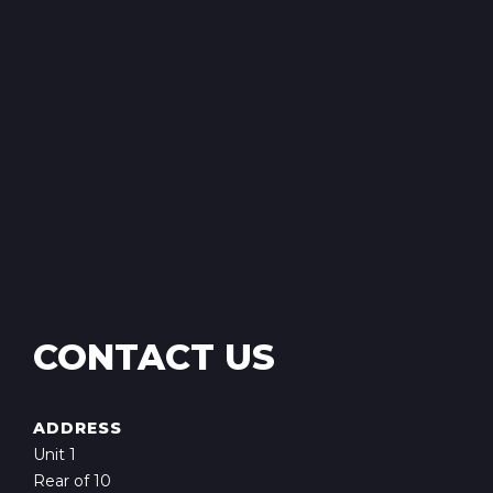
CONTACT US
ADDRESS
Unit 1
Rear of 10