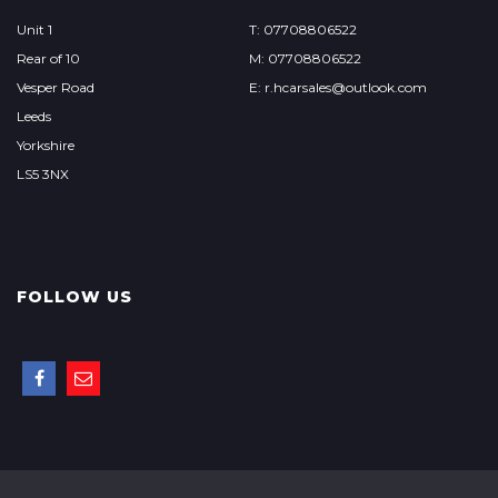
Unit 1
T: 07708806522
Rear of 10
M: 07708806522
Vesper Road
E: r.hcarsales@outlook.com
Leeds
Yorkshire
LS5 3NX
FOLLOW US