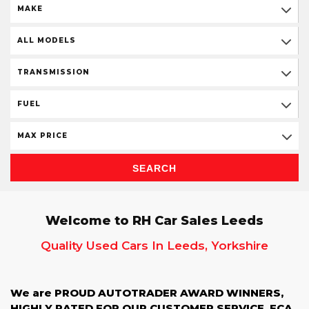
MAKE
ALL MODELS
TRANSMISSION
FUEL
MAX PRICE
SEARCH
Welcome to RH Car Sales Leeds
Quality Used Cars In Leeds, Yorkshire
We are PROUD AUTOTRADER AWARD WINNERS,
HIGHLY RATED FOR OUR CUSTOMER SERVICE, FCA