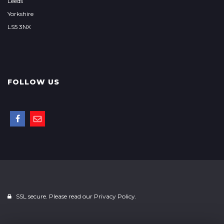
Leeds
Yorkshire
LS5 3NX
FOLLOW US
SSL secure. Please read our
Privacy Policy.