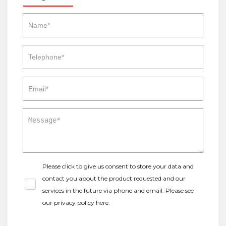
Please click to give us consent to store your data and
contact you about the product requested and our
services in the future via phone and email. Please see
our
privacy policy here
.