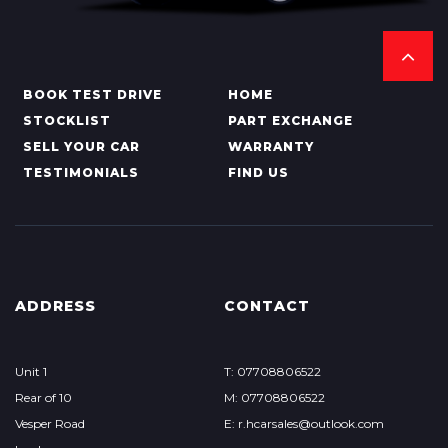
BOOK TEST DRIVE
HOME
STOCKLIST
PART EXCHANGE
SELL YOUR CAR
WARRANTY
TESTIMONIALS
FIND US
ADDRESS
CONTACT
Unit 1
T: 07708806522
Rear of 10
M: 07708806522
Vesper Road
E: r.hcarsales@outlook.com