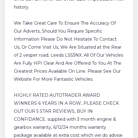
history.
We Take Great Care To Ensure The Accuracy Of
Our Adverts, Should You Require Specific
Information Please Do Not Hesitate To Contact
Us, Or Come Visit Us, We Are Situated at the Rear
of 2 vesper road, Leeds LS53NX. All Of Our Vehicles
Are Fully HPI Clear And Are Offered To You At The
Greatest Prices Available On Line. Please See Our
Website For More Fantastic Vehicles.
HIGHLY RATED AUTOTRADER AWARD
WINNERS 6 YEARS IN A ROW...PLEASE CHECK
OUT OUR 5 STAR REVIEWS, BUY IN
CONFIDANCE. supplied with 3 month engine &
gearbox warranty, 6/12/24 months warranty
package available at extra cost which we do advise