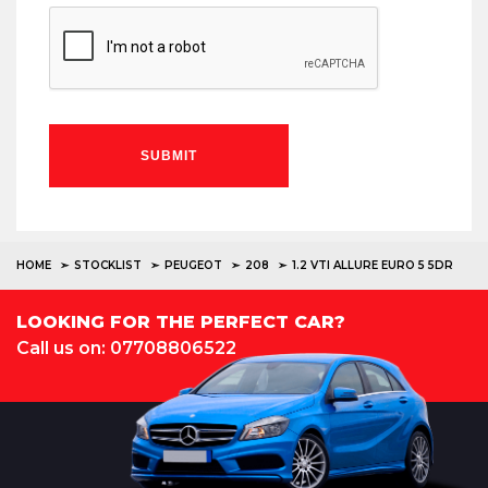
SUBMIT
HOME
STOCKLIST
PEUGEOT
208
1.2 VTI ALLURE EURO 5 5DR
LOOKING FOR THE PERFECT CAR?
Call us on: 07708806522