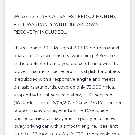
Welcome to RH CAR SALES LEEDS. 3 MONTHS
FREE WARRANTY WITH BREAKDOWN
RECOVERY INCLUDED...
This stunning 2013 Peugeot 208 1.2 petrol manual
boasts a full service history, whopping 13 Services
in the booklet offering you peace of mind with its
proven maintenance record. This stylish hatchback
is equipped with a responsive engine and meets
emissions standards. covered only 73,000 miles.
supplied with Full service history, JUST serviced
@71k + long mot 16/04/2027. 2keys, ONLY 1 former
keeper, many extras, Bluetooth + DAB radio+
phone connection navigation+spotify and more.
lovely driving car with a smooth engine. Ideal first
time car. 12 month tax ONLY £20. Impeccable mot