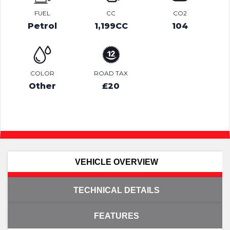
FUEL
CC
CO2
Petrol
1,199CC
104
COLOR
ROAD TAX
Other
£20
VEHICLE OVERVIEW
TECHNICAL DETAILS
FEATURES