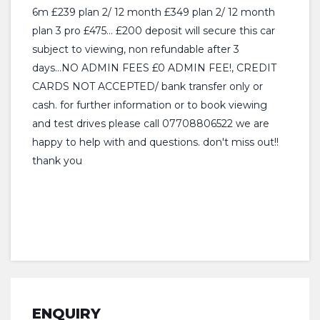
6m £239 plan 2/ 12 month £349 plan 2/ 12 month
plan 3 pro £475... £200 deposit will secure this car
subject to viewing, non refundable after 3
days...NO ADMIN FEES £0 ADMIN FEE!, CREDIT
CARDS NOT ACCEPTED/ bank transfer only or
cash. for further information or to book viewing
and test drives please call 07708806522 we are
happy to help with and questions. don't miss out!!
thank you
ENQUIRY