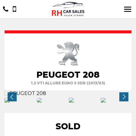
PEUGEOT 208
1.2 VTI ALLURE EURO 5 5DR (2013/63)
SOLD