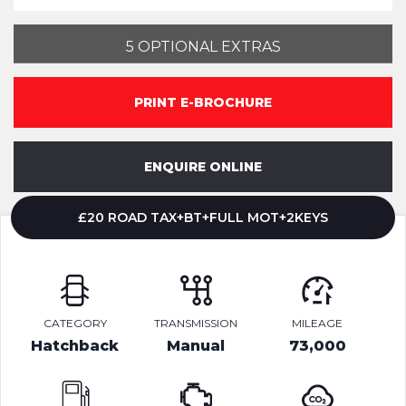
5 OPTIONAL EXTRAS
PRINT E-BROCHURE
ENQUIRE ONLINE
£20 ROAD TAX+BT+FULL MOT+2KEYS
CATEGORY
TRANSMISSION
MILEAGE
Hatchback
Manual
73,000