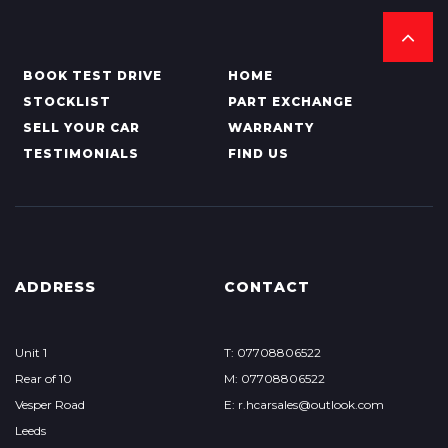
BOOK TEST DRIVE
HOME
STOCKLIST
PART EXCHANGE
SELL YOUR CAR
WARRANTY
TESTIMONIALS
FIND US
ADDRESS
CONTACT
Unit 1
T: 07708806522
Rear of 10
M: 07708806522
Vesper Road
E: r.hcarsales@outlook.com
Leeds