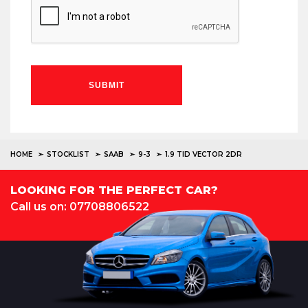
SUBMIT
HOME
STOCKLIST
SAAB
9-3
1.9 TID VECTOR 2DR
LOOKING FOR THE PERFECT CAR?
Call us on: 07708806522