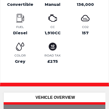
Convertible
Manual
136,000
FUEL
CC
CO2
Diesel
1,910CC
157
COLOR
ROAD TAX
Grey
£275
VEHICLE OVERVIEW