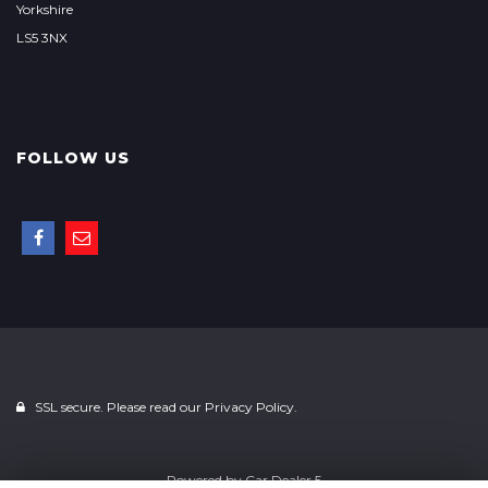
Yorkshire
LS5 3NX
FOLLOW US
SSL secure. Please read our
Privacy Policy.
Powered by
Car Dealer 5