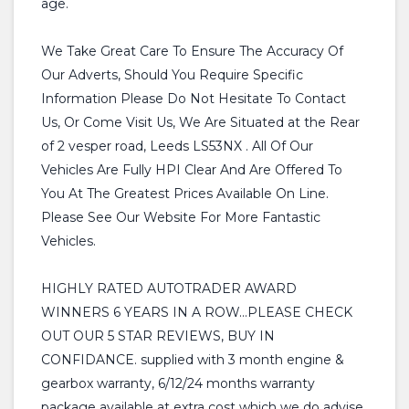
age.
We Take Great Care To Ensure The Accuracy Of
Our Adverts, Should You Require Specific
Information Please Do Not Hesitate To Contact
Us, Or Come Visit Us, We Are Situated at the Rear
of 2 vesper road, Leeds LS53NX . All Of Our
Vehicles Are Fully HPI Clear And Are Offered To
You At The Greatest Prices Available On Line.
Please See Our Website For More Fantastic
Vehicles.
HIGHLY RATED AUTOTRADER AWARD
WINNERS 6 YEARS IN A ROW...PLEASE CHECK
OUT OUR 5 STAR REVIEWS, BUY IN
CONFIDANCE. supplied with 3 month engine &
gearbox warranty, 6/12/24 months warranty
package available at extra cost which we do advise