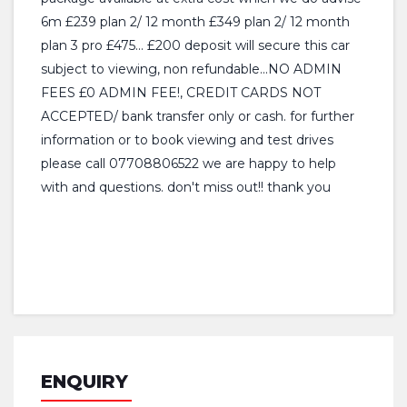
6m £239 plan 2/ 12 month £349 plan 2/ 12 month
plan 3 pro £475... £200 deposit will secure this car
subject to viewing, non refundable...NO ADMIN
FEES £0 ADMIN FEE!, CREDIT CARDS NOT
ACCEPTED/ bank transfer only or cash. for further
information or to book viewing and test drives
please call 07708806522 we are happy to help
with and questions. don't miss out!! thank you
ENQUIRY