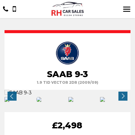
SAAB 9-3
1.9 TID VECTOR 2DR (2009/09)
£2,498