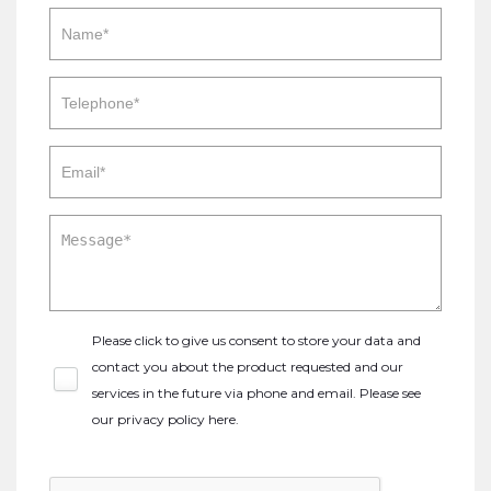
Please click to give us consent to store your data and
contact you about the product requested and our
services in the future via phone and email. Please see
our
privacy policy here
.