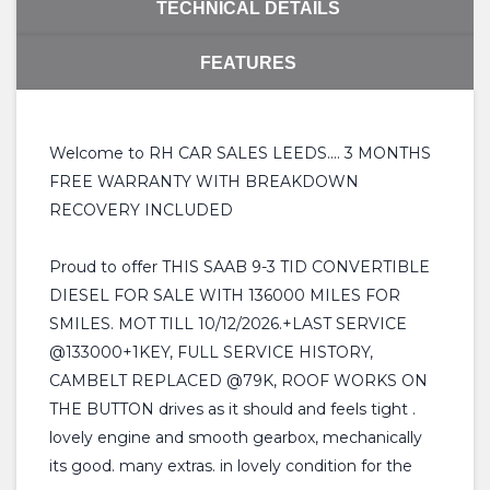
TECHNICAL DETAILS
FEATURES
Welcome to RH CAR SALES LEEDS.... 3 MONTHS
FREE WARRANTY WITH BREAKDOWN
RECOVERY INCLUDED
Proud to offer THIS SAAB 9-3 TID CONVERTIBLE
DIESEL FOR SALE WITH 136000 MILES FOR
SMILES. MOT TILL 10/12/2026.+LAST SERVICE
@133000+1KEY, FULL SERVICE HISTORY,
CAMBELT REPLACED @79K, ROOF WORKS ON
THE BUTTON drives as it should and feels tight .
lovely engine and smooth gearbox, mechanically
its good. many extras. in lovely condition for the