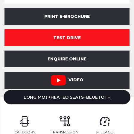
PRINT E-BROCHURE
TEST DRIVE
ENQUIRE ONLINE
VIDEO
LONG MOT+HEATED SEATS+BLUETOTH
CATEGORY
TRANSMISSION
MILEAGE