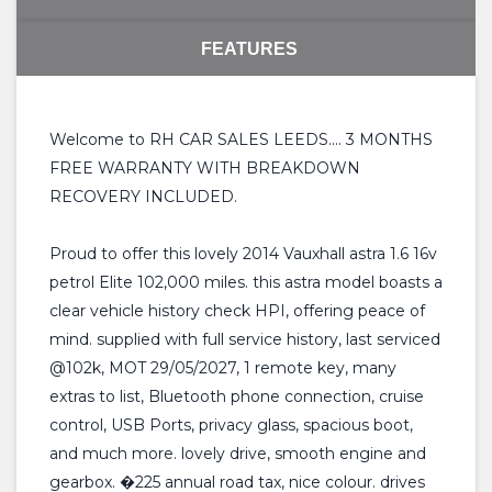
FEATURES
Welcome to RH CAR SALES LEEDS.... 3 MONTHS
FREE WARRANTY WITH BREAKDOWN
RECOVERY INCLUDED.
Proud to offer this lovely 2014 Vauxhall astra 1.6 16v
petrol Elite 102,000 miles. this astra model boasts a
clear vehicle history check HPI, offering peace of
mind. supplied with full service history, last serviced
@102k, MOT 29/05/2027, 1 remote key, many
extras to list, Bluetooth phone connection, cruise
control, USB Ports, privacy glass, spacious boot,
and much more. lovely drive, smooth engine and
gearbox. �225 annual road tax, nice colour. drives