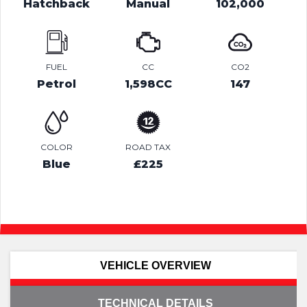
Hatchback
Manual
102,000
FUEL
CC
CO2
Petrol
1,598CC
147
COLOR
ROAD TAX
Blue
£225
VEHICLE OVERVIEW
TECHNICAL DETAILS