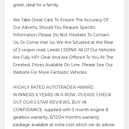
great, ideal for a family.
We Take Great Care To Ensure The Accuracy Of
Our Adverts, Should You Require Specific
Information Please Do Not Hesitate To Contact
Us, Or Come Visit Us, We Are Situated at the Rear
of 2 vesper road, Leeds LS53NX. All Of Our Vehicles
Are Fully HPI Clear And Are Offered To You At The
Greatest Prices Available On Line. Please See Our
Website For More Fantastic Vehicles.
HIGHLY RATED AUTOTRADER AWARD
WINNERS 6 YEARS IN A ROW...PLEASE CHECK
OUT OUR 5 STAR REVIEWS, BUY IN
CONFIDANCE. supplied with 3 month engine &
gearbox warranty, 6/12/24 months warranty
package available at extra cost which we do advise