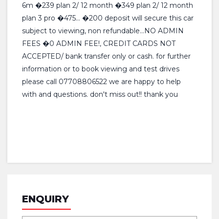
6m �239 plan 2/ 12 month �349 plan 2/ 12 month
plan 3 pro �475... �200 deposit will secure this car
subject to viewing, non refundable...NO ADMIN
FEES �0 ADMIN FEE!, CREDIT CARDS NOT
ACCEPTED/ bank transfer only or cash. for further
information or to book viewing and test drives
please call 07708806522 we are happy to help
with and questions. don't miss out!! thank you
ENQUIRY