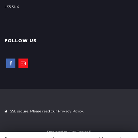
LS5 3NX
FOLLOW US
SSL secure. Please read our
Privacy Policy.
Powered by
Car Dealer 5