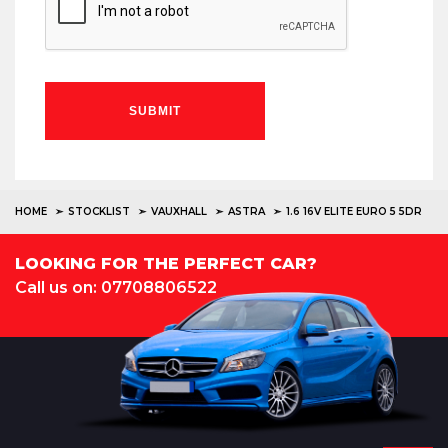
SUBMIT
HOME
STOCKLIST
VAUXHALL
ASTRA
1.6 16V ELITE EURO 5 5DR
LOOKING FOR THE PERFECT CAR?
Call us on: 07708806522