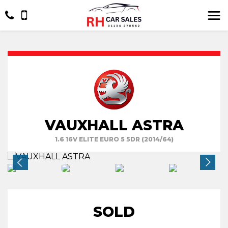
VAUXHALL ASTRA
1.6 16V ELITE EURO 5 5DR (2014/64)
SOLD