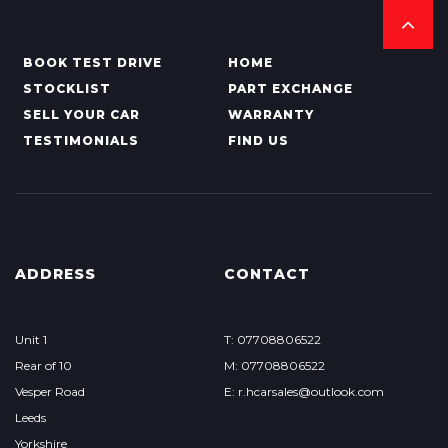
BOOK TEST DRIVE
HOME
STOCKLIST
PART EXCHANGE
SELL YOUR CAR
WARRANTY
TESTIMONIALS
FIND US
ADDRESS
CONTACT
Unit 1
T: 07708806522
Rear of 10
M: 07708806522
Vesper Road
E: r.hcarsales@outlook.com
Leeds
Yorkshire