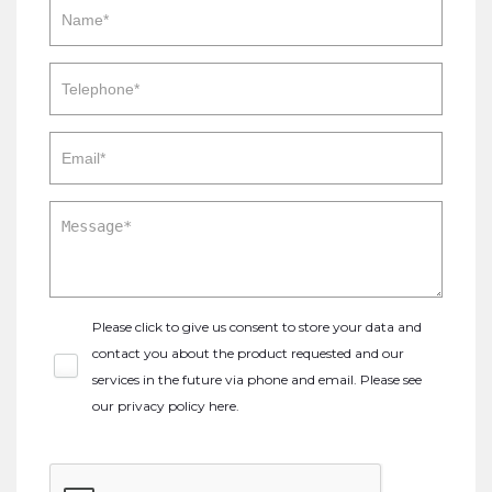
Please click to give us consent to store your data and
contact you about the product requested and our
services in the future via phone and email. Please see
our
privacy policy here
.