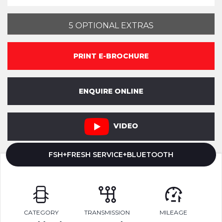
5 OPTIONAL EXTRAS
PRINT E-BROCHURE
ENQUIRE ONLINE
VIDEO
FSH+FRESH SERVICE+BLUETOOTH
CATEGORY
TRANSMISSION
MILEAGE