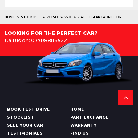
HOME
STOCKLIST
VOLVO
V70
2.4D SE GEARTRONIC 5DR
LOOKING FOR THE PERFECT CAR?
Call us on: 07708806522
BOOK TEST DRIVE
HOME
STOCKLIST
PART EXCHANGE
SELL YOUR CAR
WARRANTY
TESTIMONIALS
FIND US