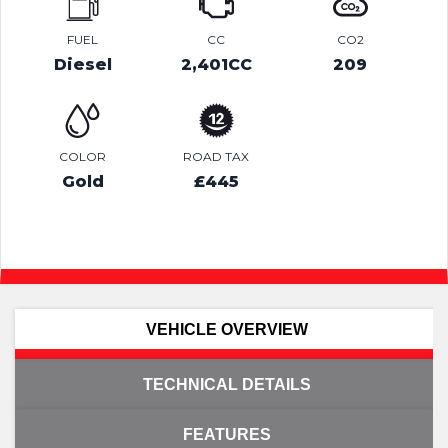
FUEL
CC
CO2
Diesel
2,401CC
209
COLOR
ROAD TAX
Gold
£445
VEHICLE OVERVIEW
TECHNICAL DETAILS
FEATURES