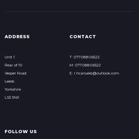
ADDRESS
CONTACT
Unit 1
T: 07708806522
Rear of 10
M: 07708806522
Vesper Road
E: r.hcarsales@outlook.com
Leeds
Yorkshire
LS5 3NX
FOLLOW US