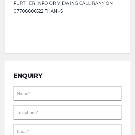
FURTHER INFO OR VIEWING CALL RANY ON
07708806522 THANKS
ENQUIRY