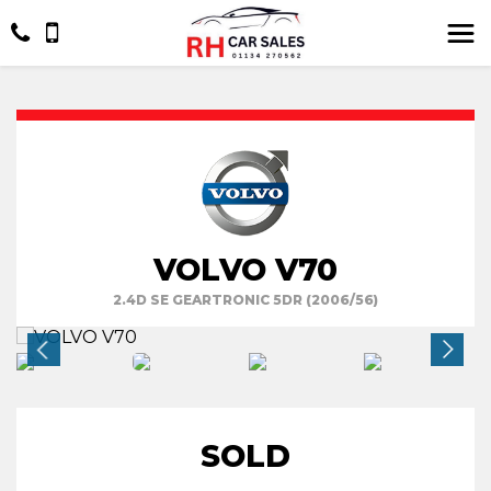
VOLVO V70
2.4D SE GEARTRONIC 5DR (2006/56)
SOLD