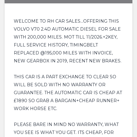
WELCOME TO RH CAR SALES...OFFERING THIS
VOLVO V70 2.4D AUTOMATIC DIESEL FOR SALE
WITH 200,000 MILES. MOT TILL 11/2026.+2KEY,
FULL SERVICE HISTORY, TIMINGBELT
REPLACED @195,000 MILES WITH INVOICE,
NEW GEARBOX IN 2019, RECENT NEW BRAKES.
THIS CAR IS A PART EXCHANGE TO CLEAR SO
WILL BE SOLD WITH NO WARRANTY OR
GUARANTEE. THE AUTOMATIC CAR IS CHEAP AT
£1890 SO GRAB A BARGAIN+CHEAP RUNNER+
WORK HORSE ETC.
PLEASE BARE IN MIND NO WARRANTY, WHAT
YOU SEE IS WHAT YOU GET. ITS CHEAP, FOR