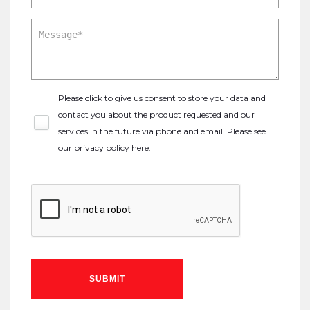
Please click to give us consent to store your data and
contact you about the product requested and our
services in the future via phone and email. Please see
our
privacy policy here
.
SUBMIT