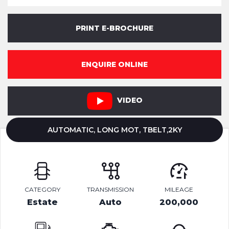
PRINT E-BROCHURE
ENQUIRE ONLINE
VIDEO
AUTOMATIC, LONG MOT, TBELT,2KY
CATEGORY
TRANSMISSION
MILEAGE
Estate
Auto
200,000