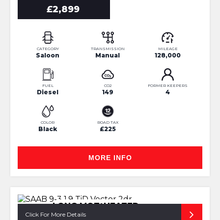
£2,899
CATEGORY
TRANSMISSION
MILEAGE
Saloon
Manual
128,000
FUEL
CO2
FORMER KEEPERS
Diesel
149
4
COLOR
ROAD TAX
Black
£225
MORE INFO
LONG MOT+HEATED
SEATS+BLUETOTH
Click For More Details