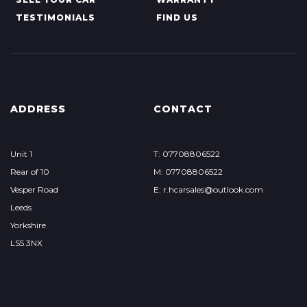
TESTIMONIALS
FIND US
ADDRESS
CONTACT
Unit 1
T: 07708806522
Rear of 10
M: 07708806522
Vesper Road
E: r.hcarsales@outlook.com
Leeds
Yorkshire
LS5 3NX