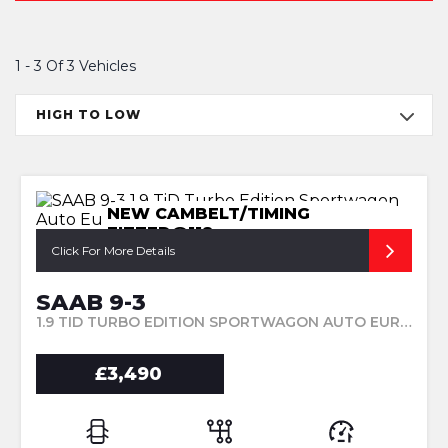
1 - 3 Of 3 Vehicles
HIGH TO LOW
NEW CAMBELT/TIMING
FITTED@118
Click For More Details
SAAB 9-3
1.9 TID TURBO EDITION SPORTWAGON AUTO EURO 4 5DR (2009/59)
£3,490