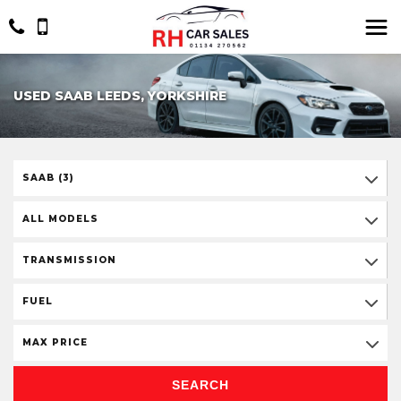
USED SAAB LEEDS, YORKSHIRE
SAAB (3)
ALL MODELS
TRANSMISSION
FUEL
MAX PRICE
SEARCH