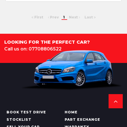
First
Prev
1
Next
Last
LOOKING FOR THE PERFECT CAR?
Call us on: 07708806522
BOOK TEST DRIVE
HOME
STOCKLIST
PART EXCHANGE
SELL YOUR CAR
WARRANTY