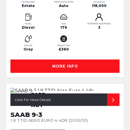
CATEGORY
TRANSMISSION
MILEAGE
Estate
Auto
118,000
FUEL
CO2
FORMER KEEPERS
Diesel
179
3
COLOR
ROAD TAX
Grey
£360
MORE INFO
RARE
AERO+CAMBELT@99K+LONG
Click For More Details
MOT
SAAB 9-3
1.9 TTID AERO EURO 4 4DR (2010/10)