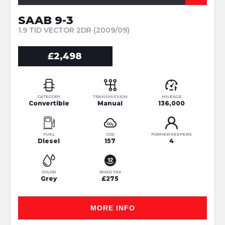
SAAB 9-3
1.9 TID VECTOR 2DR (2009/09)
£2,498
CATEGORY
TRANSMISSION
MILEAGE
Convertible
Manual
136,000
FUEL
CO2
FORMER KEEPERS
Diesel
157
4
COLOR
ROAD TAX
Grey
£275
MORE INFO